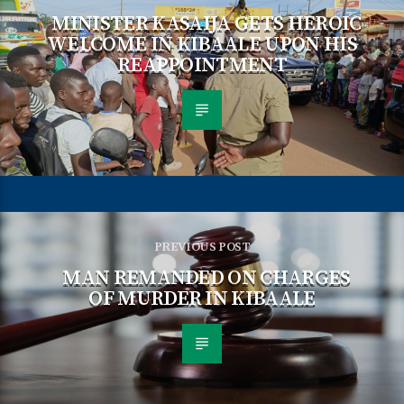
MINISTER KASAIJA GETS HEROIC
WELCOME IN KIBAALE UPON HIS
REAPPOINTMENT
PREVIOUS POST
MAN REMANDED ON CHARGES
OF MURDER IN KIBAALE