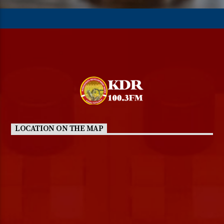
LOCATION ON THE MAP