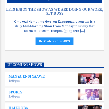
LETS ENJOY THE SHOW AS WE ARE DOING OUR WORK,
GET BUSY
Omukozi Hamulimo Gwe
on Karuguuza program is a
daily Mid-Morning Show from Monday to Friday that
starts at 10:00am-1:00pm. [qt-spacer [...]
INFO AND EPISODES
UPCOMING SHOWS
MANYA ENSI YAAWE
1:00
pm
SPORTS
3:00
pm
HAIZOOBA