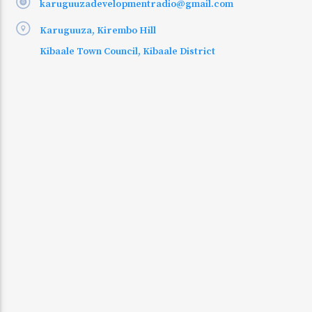
karuguuzadevelopmentradio@gmail.com
Karuguuza, Kirembo Hill
Kibaale Town Council, Kibaale District