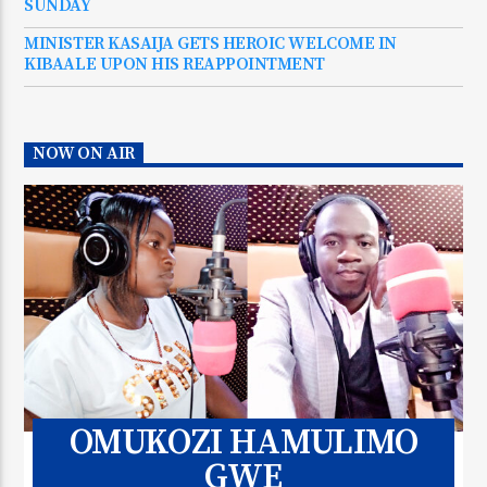
SUNDAY
MINISTER KASAIJA GETS HEROIC WELCOME IN
KIBAALE UPON HIS REAPPOINTMENT
NOW ON AIR
OMUKOZI HAMULIMO
GWE