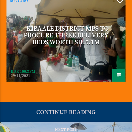
BUNYORO
1
KIBAALE DISTRICT MPS TO
PROCURE THREE DELIVERY
BEDS WORTH SH.5.1M
KDR 100.3FM
29/11/2021
CONTINUE READING
NEXT POST