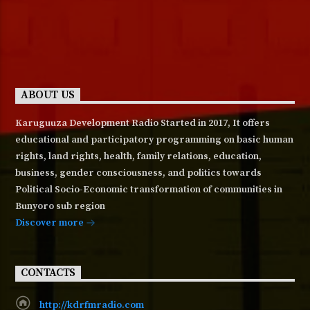
ABOUT US
Karuguuza Development Radio Started in 2017, It offers
educational and participatory programming on basic human
rights, land rights, health, family relations, education,
business, gender consciousness, and politics towards
Political Socio-Economic transformation of communities in
Bunyoro sub region
Discover more
CONTACTS
http://kdrfmradio.com