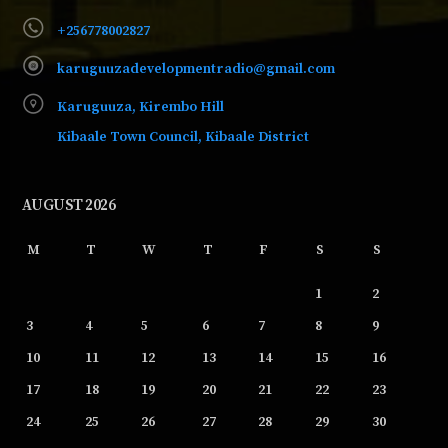
+256778002827
karuguuzadevelopmentradio@gmail.com
Karuguuza, Kirembo Hill
Kibaale Town Council, Kibaale District
AUGUST 2026
M
T
W
T
F
S
S
1
2
3
4
5
6
7
8
9
10
11
12
13
14
15
16
17
18
19
20
21
22
23
24
25
26
27
28
29
30