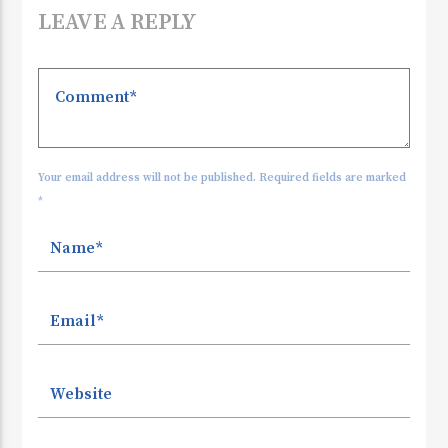
LEAVE A REPLY
Your email address will not be published. Required fields are marked
*