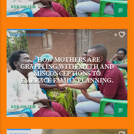
KDR 100.3FM
25/06/2022
FAMILY PLANNING
0
HOW MOTHERS ARE
GRAPPLING WITH MYTH AND
MISCONCEPTIONS TO
EMBRACE FAMILY PLANNING.
KDR 100.3FM
25/06/2022