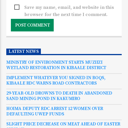
Save my name, email, and website in this
browser for the next time I comment.
LATEST NEWS
MINISTRY OF ENVIRONMENT STARTS MUZIIZI
WETLAND RESTORATION IN KIBAALE DISTRICT
IMPLEMENT WHATEVER YOU SIGNED IN BOQS,
KIBAALE RDC WARNS ROAD CONTRACTORS
29-YEAR-OLD DROWNS TO DEATH IN ABANDONED
SAND MINING POND IN KAKUMIRO
HOIMA DEPUTY RDC ARREST 12 WOMEN OVER
DEFAULTING UWEP FUNDS
SLIGHT PRICE DECREASE ON MEAT AHEAD OF EASTER