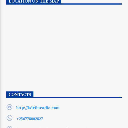
LOCATION ON THE MAP
CONTACTS
http://kdrfmradio.com
+256778002827