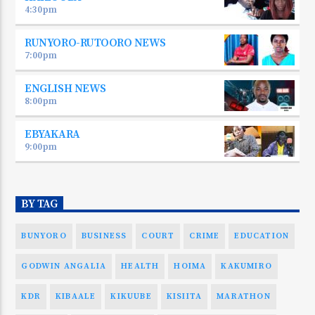
4:30
pm
RUNYORO-RUTOORO NEWS
7:00
pm
ENGLISH NEWS
8:00
pm
EBYAKARA
9:00
pm
BY TAG
BUNYORO
BUSINESS
COURT
CRIME
EDUCATION
GODWIN ANGALIA
HEALTH
HOIMA
KAKUMIRO
KDR
KIBAALE
KIKUUBE
KISIITA
MARATHON