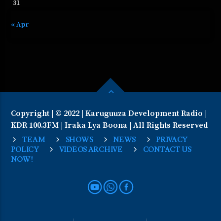
31
« Apr
Copyright | © 2022 | Karuguuza Development Radio |
KDR 100.3FM | Iraka Lya Boona | All Rights Reserved
TEAM
SHOWS
NEWS
PRIVACY
POLICY
VIDEOS ARCHIVE
CONTACT US
NOW!