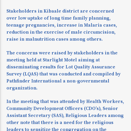
Stakeholders in Kibaale district are concerned
over low uptake of long time family planning,
teenage pregnancies, increase in Malaria cases,
reduction in the exercise of male circumcision,
raise in malnutrition cases among others.
The concerns were raised by stakeholders in the
meeting held at Starlight Motel aiming at
disseminating results for Lot Quality Assurance
Survey (LQAS) that was conducted and compiled by
Pathfinder International a non-governmental
organization.
In the meeting that was attended by Health Workers,
Community Development Officers (CDO’s), Senior
Assistant Secretary (SAS), Religious Leaders among
other note that there is a need for the religious
leaders to sensitize the congregation on the