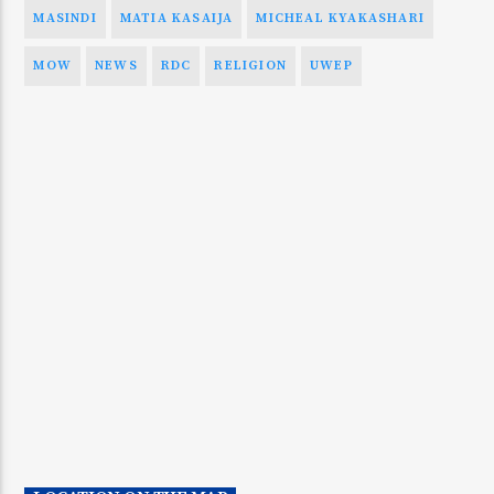
MASINDI
MATIA KASAIJA
MICHEAL KYAKASHARI
MOW
NEWS
RDC
RELIGION
UWEP