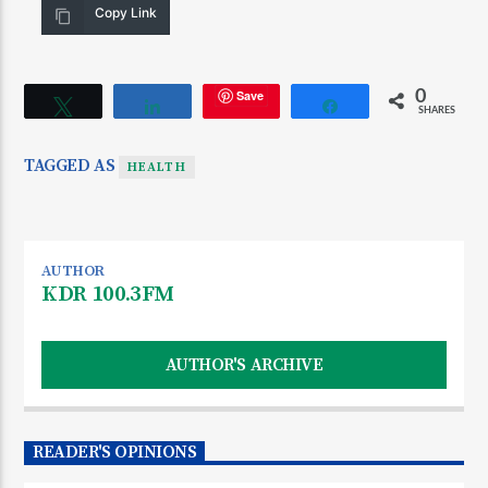
Copy Link
Save
0
Tweet
Share
Share
SHARES
TAGGED AS
HEALTH
AUTHOR
KDR 100.3FM
AUTHOR'S ARCHIVE
READER'S OPINIONS