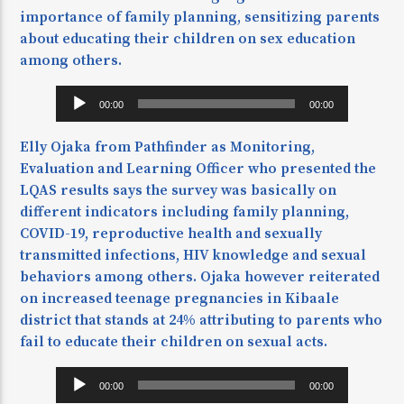
importance of family planning, sensitizing parents
about educating their children on sex education
among others.
Audio
00:00
00:00
Player
Elly Ojaka from Pathfinder as Monitoring,
Evaluation and Learning Officer who presented the
LQAS results says the survey was basically on
different indicators including family planning,
COVID-19, reproductive health and sexually
transmitted infections, HIV knowledge and sexual
behaviors among others. Ojaka however reiterated
on increased teenage pregnancies in Kibaale
district that stands at 24% attributing to parents who
fail to educate their children on sexual acts.
Audio
00:00
00:00
Player