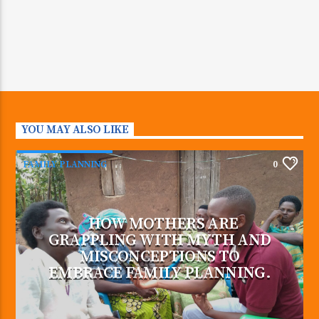
YOU MAY ALSO LIKE
FAMILY PLANNING
0
HOW MOTHERS ARE
GRAPPLING WITH MYTH AND
MISCONCEPTIONS TO
EMBRACE FAMILY PLANNING.