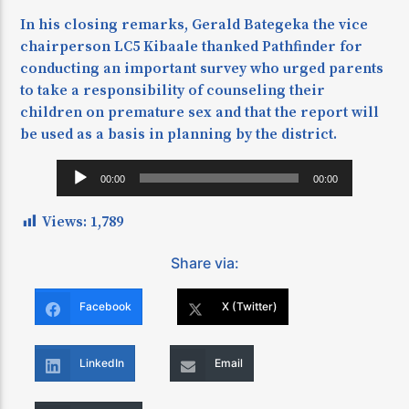
In his closing remarks, Gerald Bategeka the vice
chairperson LC5 Kibaale thanked Pathfinder for
conducting an important survey who urged parents
to take a responsibility of counseling their
children on premature sex and that the report will
be used as a basis in planning by the district.
Audio
00:00
00:00
Player
Views:
1,789
Share via:
Facebook
X (Twitter)
LinkedIn
Email