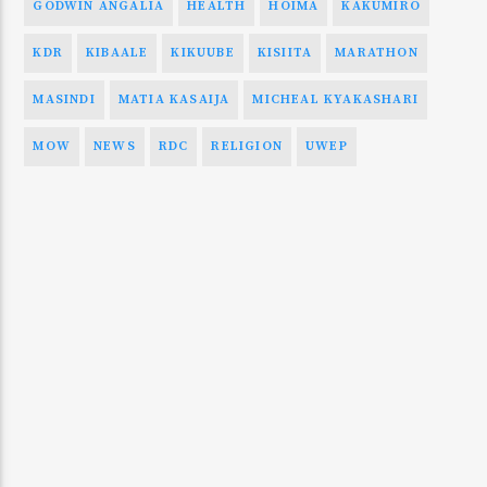
GODWIN ANGALIA
HEALTH
HOIMA
KAKUMIRO
KDR
KIBAALE
KIKUUBE
KISIITA
MARATHON
MASINDI
MATIA KASAIJA
MICHEAL KYAKASHARI
MOW
NEWS
RDC
RELIGION
UWEP