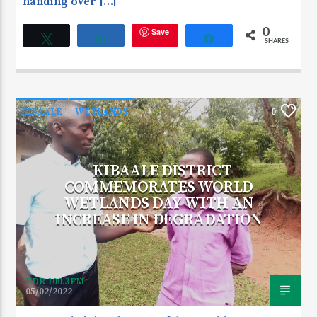
handing over […]
Save
0
Tweet
Share
Share
SHARES
KIBAALE
WETLANDS
0
KIBAALE DISTRICT
COMMEMORATES WORLD
WETLANDS DAY WITH AN
INCREASE IN DEGRADATION
KDR 100.3FM
05/02/2022