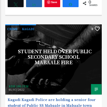
Save
0
Tweet
Share
Share
SHARES
CRIME
KAGADI
0
STUDENT HELD OVER PUBLIC
SECONDARY SCHOOL
MABAALE FIRE
KDR 100.3FM
05/07/2022
Kagadi Kagadi Police are holding a senior four
student of Public SS Mabaale in Mabaale town