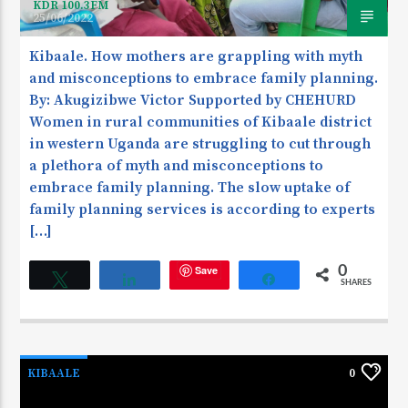
KDR 100.3FM
25/06/2022
Kibaale. How mothers are grappling with myth
and misconceptions to embrace family planning.
By: Akugizibwe Victor Supported by CHEHURD
Women in rural communities of Kibaale district
in western Uganda are struggling to cut through
a plethora of myth and misconceptions to
embrace family planning. The slow uptake of
family planning services is according to experts
[…]
Save
0
Tweet
Share
Share
SHARES
KIBAALE
0