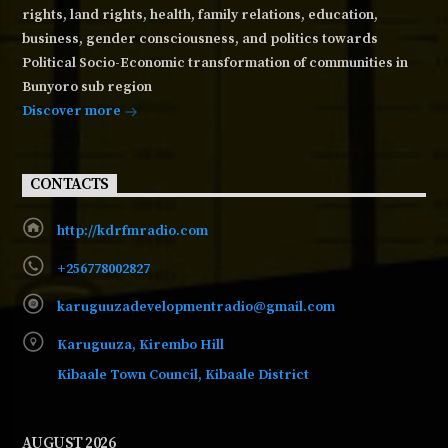
rights, land rights, health, family relations, education,
business, gender consciousness, and politics towards
Political Socio-Economic transformation of communities in
Bunyoro sub region
Discover more
CONTACTS
http://kdrfmradio.com
+256778002827
karuguuzadevelopmentradio@gmail.com
Karuguuza, Kirembo Hill
Kibaale Town Council, Kibaale District
AUGUST 2026