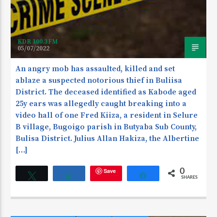
KDR 100.3FM
05/07/2022
An angry mob has assaulted, killed and set
ablaze a suspected notorious thief in Buliisa
District. The deceased identified as Kabode aged
25y ears was allegedly caught breaking into a
video hall of one Fred Kiiza, a resident in Selure
B village, Bugoigo parish in Butyaba Sub County,
Bulisa District. Julius Allan Hakiza, the Albertine
[…]
Save
0
Tweet
Share
Share
SHARES