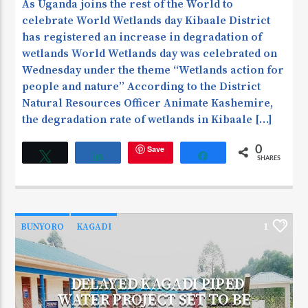
As Uganda joins the rest of the World to
celebrate World Wetlands day Kibaale District
has registered an increase in degradation of
wetlands World Wetlands day was celebrated on
Wednesday under the theme ‘‘Wetlands action for
people and nature’’ According to the District
Natural Resources Officer Animate Kashemire,
the degradation rate of wetlands in Kibaale […]
Save
0
Tweet
Share
Share
SHARES
BUNYORO
KAGADI
1
DELAYED KAGADI PIPED
WATER PROJECT SET TO BE