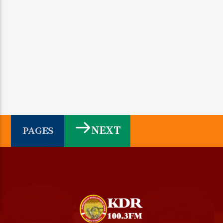
NEXT
PAGES