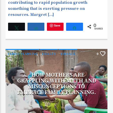
contributing to rapid population growth
something that is exerting pressure on
resources. Margret […]
Save
0
Tweet
Share
Share
SHARES
FAMILY PLANNING
HEALTH
KIBAALE
0
HOW MOTHERS ARE
GRAPPLING WITH MYTH AND
MISCONCEPTIONS TO
EMBRACE FAMILY PLANNING.