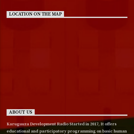
LOCATION ON THE MAP
ABOUT US
Karuguuza Development Radio Started in 2017, It offers
educational and participatory programming on basic human