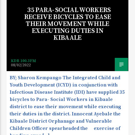
35 PARA- SOCIAL WORKERS
RECEIVE BICYCLES TO EASE
THEIR MOVEMENT WHILE
EXECUTING DUTIES IN
KIBAALE
KDR 100.3FM
08/02/2022
BY; Sharon Kempango The Integrated Child and
Youth Development (ICYD) in conjunction with
Infectious Disease Institute (IDI) have supplied 35
bicycles to Para- Social Workers in Kibaale
district to ease their movement while executing
their duties in the district. Innocent Ayebale the
Kibaale District Orphanage and Vulnerable
Children Officer spearheaded the exercise of