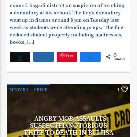
council Kagadi district on suspicion of torching
a dormitory at his school. The boy’s dormitory
went up in flames around 8 pm on Tuesday last
week as students were attending preps. The fire
reduced student property including mattresses,
books, […]
Save
0
Tweet
Share
Share
SHARES
BUNYORO
CRIME
1
ANGRY MOB ASSAULTS
SUSPECTED NOTORIOUS
THIEF TO DEATH IN BULIISA