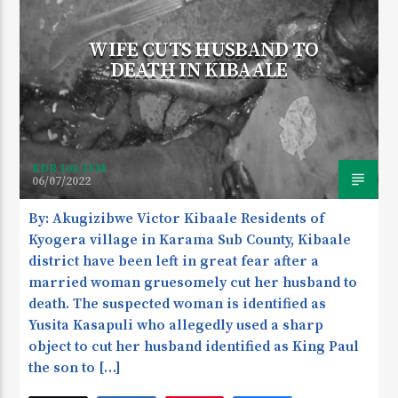
WIFE CUTS HUSBAND TO
DEATH IN KIBAALE
KDR 100.3FM
06/07/2022
By: Akugizibwe Victor Kibaale Residents of
Kyogera village in Karama Sub County, Kibaale
district have been left in great fear after a
married woman gruesomely cut her husband to
death. The suspected woman is identified as
Yusita Kasapuli who allegedly used a sharp
object to cut her husband identified as King Paul
the son to […]