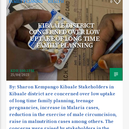
FAMILY PLANNING
HEALTH
0
KIBAALE DISTRICT
CURRENT SHOW
CONCERNED OVER LOW
DEVELOPMENT SPACE
UPTAKE OF LONG TIME
9:30 AM
1:00 PM
FAMILY PLANNING
KDR 100.3FM
KDR 100.3FM
25/04/2023
By: Sharon Kempango Kibaale Stakeholders in
Kibaale district are concerned over low uptake
of long time family planning, teenage
pregnancies, increase in Malaria cases,
reduction in the exercise of male circumcision,
raise in malnutrition cases among others. The
concerns were raised by stakeholders in the