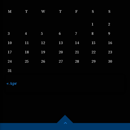
M
T
W
T
F
S
S
1
2
3
4
5
6
7
8
9
10
11
12
13
14
15
16
17
18
19
20
21
22
23
24
25
26
27
28
29
30
31
« Apr