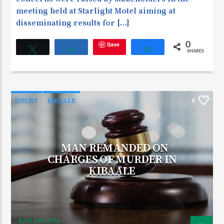
meeting held at Starlight Motel aiming at
disseminating results for […]
Save
0
Tweet
Share
Share
SHARES
COURT
KIBAALE
0
MAN REMANDED ON
CHARGES OF MURDER IN
KIBAALE
KDR 100.3FM