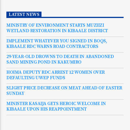
LATEST NEWS
MINISTRY OF ENVIRONMENT STARTS MUZIIZI
WETLAND RESTORATION IN KIBAALE DISTRICT
IMPLEMENT WHATEVER YOU SIGNED IN BOQS,
KIBAALE RDC WARNS ROAD CONTRACTORS
29-YEAR-OLD DROWNS TO DEATH IN ABANDONED
SAND MINING POND IN KAKUMIRO
HOIMA DEPUTY RDC ARREST 12 WOMEN OVER
DEFAULTING UWEP FUNDS
SLIGHT PRICE DECREASE ON MEAT AHEAD OF EASTER
SUNDAY
MINISTER KASAIJA GETS HEROIC WELCOME IN
KIBAALE UPON HIS REAPPOINTMENT