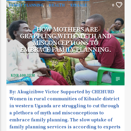
FAMILY PLANNING
HEALTH
KIBAALE
0
HOW MOTHERS ARE
GRAPPLING WITH MYTH AND
MISCONCEPTIONS TO
EMBRACE FAMILY PLANNING.
KDR 100.3FM
25/06/2022
By: Akugizibwe Victor Supported by CHEHURD
Women in rural communities of Kibaale district
in western Uganda are struggling to cut through
a plethora of myth and misconceptions to
embrace family planning. The slow uptake of
family planning services is according to experts