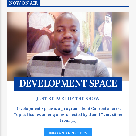
NOW ON AIR
DEVELOPMENT SPACE
JUST BE PART OF THE SHOW
Development Space is a program about Current affairs,
Jamil Tumusiime
Topical issues among others hosted by
from [...]
INFO AND EPISODES