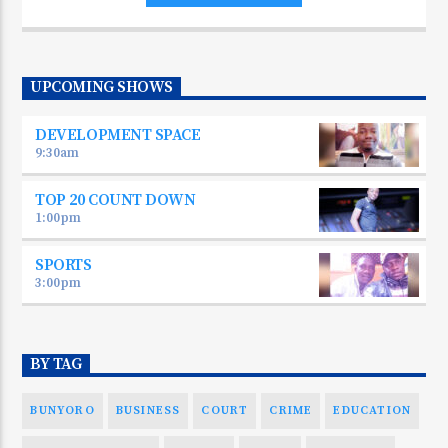
UPCOMING SHOWS
DEVELOPMENT SPACE
9:30
am
TOP 20 COUNT DOWN
1:00
pm
SPORTS
3:00
pm
BY TAG
BUNYORO
BUSINESS
COURT
CRIME
EDUCATION