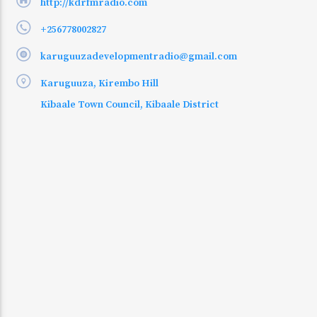
http://kdrfmradio.com
+256778002827
karuguuzadevelopmentradio@gmail.com
Karuguuza, Kirembo Hill
Kibaale Town Council, Kibaale District