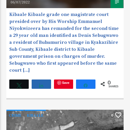
06/07/2022
Kibaale Kibaale grade one magistrate court
presided over by His Worship Emmanuel
Niyokwizeera has remanded for the second time
a 29 year old man identified as Denis Sebugwawo
a resident of Buhumuriro village in Kyakazihire
Sub County, Kibaale district to Kibaale
government prison on charges of murder.
Sebugwawo who first appeared before the same
court […]
Save
0
Tweet
Share
Share
SHARES
CRIME
KIBAALE
0