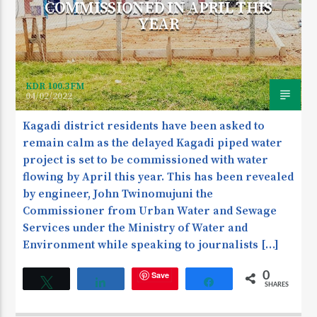
COMMISSIONED IN APRIL THIS
YEAR
KDR 100.3FM
04/02/2022
Kagadi district residents have been asked to
remain calm as the delayed Kagadi piped water
project is set to be commissioned with water
flowing by April this year. This has been revealed
by engineer, John Twinomujuni the
Commissioner from Urban Water and Sewage
Services under the Ministry of Water and
Environment while speaking to journalists […]
Save
0
Tweet
Share
Share
SHARES