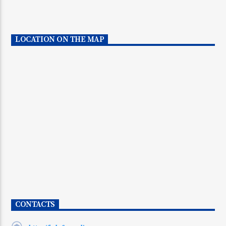
LOCATION ON THE MAP
CONTACTS