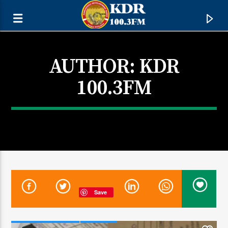
AUTHOR:
KDR
100.3FM
CURRENT TRACK
Save
TITLE
ARTIST