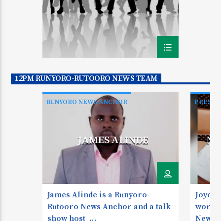
12PM RUNYORO-RUTOORO NEWS TEAM
RUNYORO NEWS ANCHOR
PRESEN
RUNYOR
JAMES ALINDE
NY
James Alinde is a Runyoro-
Joyce 
Rutooro News Anchor and a talk
works 
show host
News A