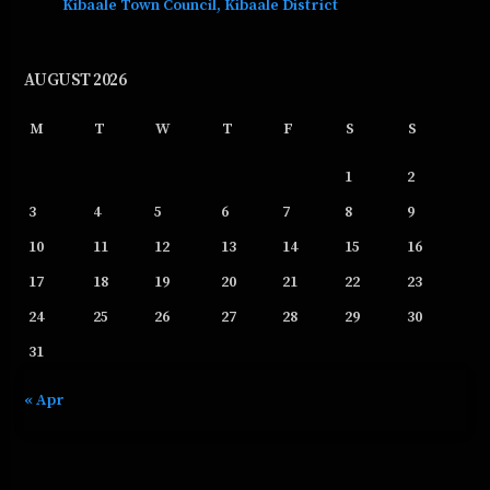
Kibaale Town Council, Kibaale District
AUGUST 2026
M
T
W
T
F
S
S
1
2
3
4
5
6
7
8
9
10
11
12
13
14
15
16
17
18
19
20
21
22
23
24
25
26
27
28
29
30
31
« Apr