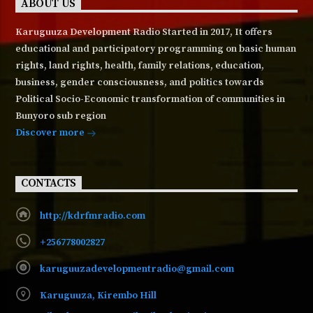
ABOUT US
Karuguuza Development Radio Started in 2017, It offers
educational and participatory programming on basic human
rights, land rights, health, family relations, education,
business, gender consciousness, and politics towards
Political Socio-Economic transformation of communities in
Bunyoro sub region
Discover more
CONTACTS
http://kdrfmradio.com
+256778002827
karuguuzadevelopmentradio@gmail.com
Karuguuza, Kirembo Hill