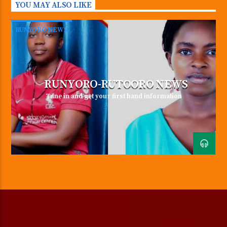
YOU MAY ALSO LIKE
in the morning can change your
whole day.” ~ Dalai Lama
RUNYORO NEWS
TweetSharePinShare0 Shares
RUNYORO-RUTOORO NEWS
Tune in and get your first hand information