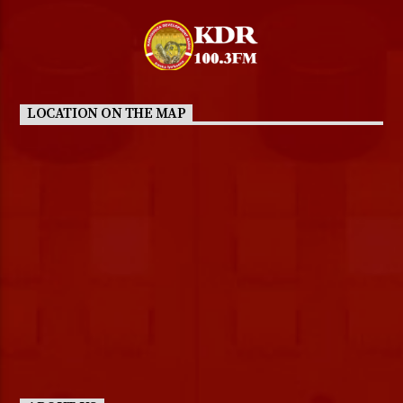
LOCATION ON THE MAP