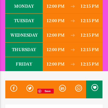
MONDAY
12:00 PM
12:15 PM
TUESDAY
12:00 PM
12:15 PM
CURRENT SHOW
ZINDUKA
5:30 AM
10:00 AM
WEDNESDAY
12:00 PM
12:15 PM
THURSDAY
12:00 PM
12:15 PM
KDR 100.3FM
FRIDAY
12:00 PM
12:15 PM
Save