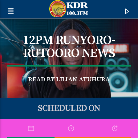
12PM RUNYORO-
RUTOORO NEWS
READ BY LILIAN ATUHURA
SCHEDULED ON
CURRENT TRACK
TITLE
ARTIST