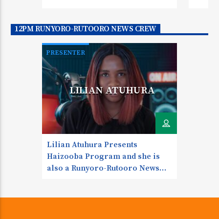
TweetSharePinShare0 Shares
Mid-M
Omuko
12PM RUNYORO-RUTOORO NEWS CREW
to Fri
Angel
PRESENTER
Tweet
RUNYORO NEWS ANCHOR
LILIAN ATUHURA
Lilian Atuhura Presents
Haizooba Program and she is
also a Runyoro-Rutooro News
Anchor. She also does Gutujja
Program, Youth Talk and Gospel
Glory Touch My Favorite Quote
“Just one small positive thought