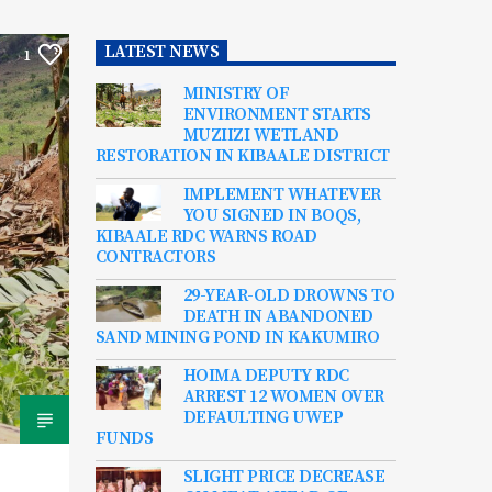
LATEST NEWS
1
MINISTRY OF
ENVIRONMENT STARTS
MUZIIZI WETLAND
RESTORATION IN KIBAALE DISTRICT
IMPLEMENT WHATEVER
YOU SIGNED IN BOQS,
KIBAALE RDC WARNS ROAD
CONTRACTORS
29-YEAR-OLD DROWNS TO
DEATH IN ABANDONED
SAND MINING POND IN KAKUMIRO
HOIMA DEPUTY RDC
ARREST 12 WOMEN OVER
DEFAULTING UWEP
FUNDS
SLIGHT PRICE DECREASE