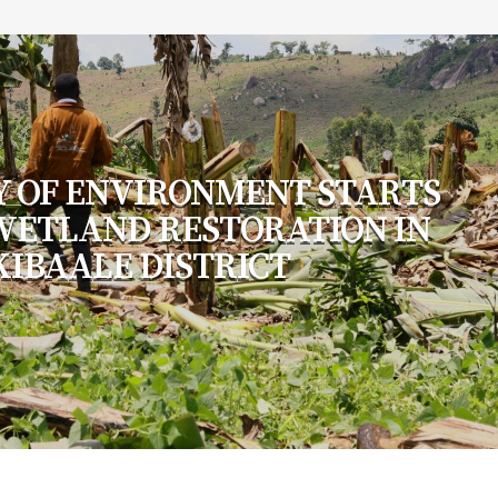
Y OF ENVIRONMENT STARTS
 WETLAND RESTORATION IN
KIBAALE DISTRICT