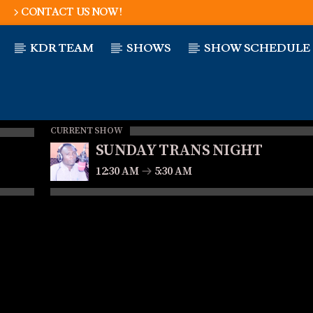
CONTACT US NOW!
KDR TEAM
SHOWS
SHOW SCHEDULE
CURRENT SHOW
SUNDAY TRANS NIGHT
12:30 AM
5:30 AM