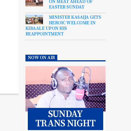
ON MEAT AHEAD OF
EASTER SUNDAY
MINISTER KASAIJA GETS
HEROIC WELCOME IN
KIBAALE UPON HIS
REAPPOINTMENT
NOW ON AIR
SUNDAY
TRANS NIGHT