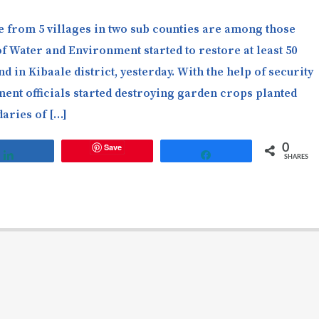
 from 5 villages in two sub counties are among those
of Water and Environment started to restore at least 50
d in Kibaale district, yesterday. With the help of security
ment officials started destroying garden crops planted
daries of […]
Save
0
Share
Share
SHARES