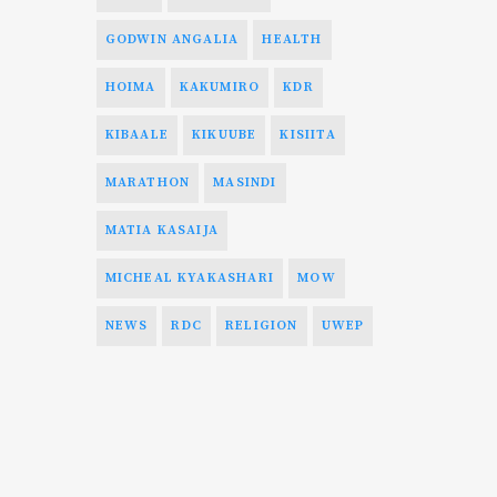
GODWIN ANGALIA
HEALTH
HOIMA
KAKUMIRO
KDR
KIBAALE
KIKUUBE
KISIITA
MARATHON
MASINDI
MATIA KASAIJA
MICHEAL KYAKASHARI
MOW
NEWS
RDC
RELIGION
UWEP