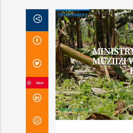
ENVIRONMENT
MINISTR
MUZIIZI
Save
Mbega Timlord
11/04/2024