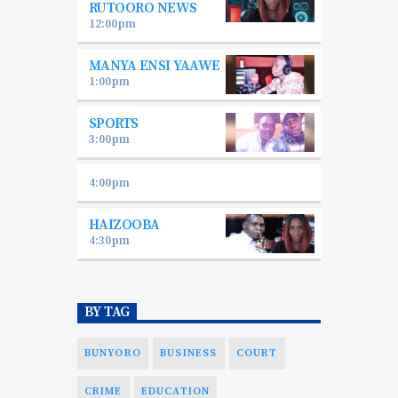
RUTOORO NEWS
12:00
pm
MANYA ENSI YAAWE
1:00
pm
SPORTS
3:00
pm
4:00
pm
HAIZOOBA
4:30
pm
BY TAG
BUNYORO
BUSINESS
COURT
CRIME
EDUCATION