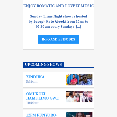
ENJOY ROMATIC AND LOVELY MUSIC
Sunday Trans Night show is hosted
Joseph Kato Abooki
by
from 12am to
05:30 am every Sundays [...]
INFO AND EPISODES
UPCOMING SHOWS
ZINDUKA
5:30
am
OMUKOZI
HAMULIMO GWE
10:00
am
12PM RUNYORO-