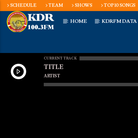
SCHEDULE
TEAM
SHOWS
TOP 10 SONGS
HOME
KDRFM DATA
CURRENT TRACK
TITLE
ARTIST