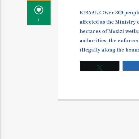
KIBAALE Over 300 people
1
affected as the Ministry 
hectares of Muzizi wetlan
authorities, the enforce
illegally along the boun
Tweet