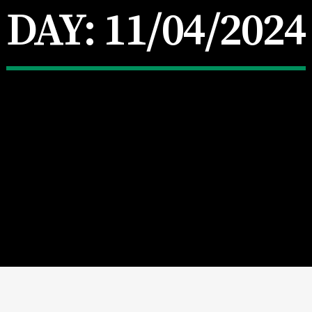
DAY:
11/04/2024