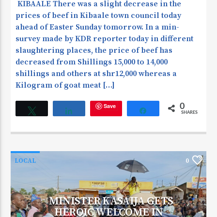
KIBAALE There was a slight decrease in the
prices of beef in Kibaale town council today
ahead of Easter Sunday tomorrow. In a min-
survey made by KDR reporter today in different
slaughtering places, the price of beef has
decreased from Shillings 15,000 to 14,000
shillings and others at shr12,000 whereas a
Kilogram of goat meat […]
Save
0
Tweet
Share
Share
SHARES
LOCAL
0
MINISTER KASAIJA GETS
HEROIC WELCOME IN