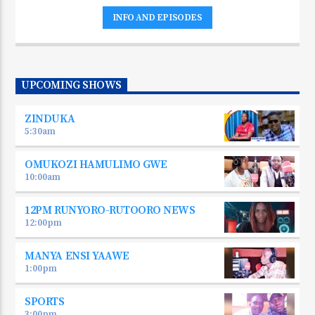
INFO AND EPISODES
UPCOMING SHOWS
ZINDUKA
5:30
am
OMUKOZI HAMULIMO GWE
10:00
am
12PM RUNYORO-RUTOORO NEWS
12:00
pm
MANYA ENSI YAAWE
1:00
pm
SPORTS
3:00
pm