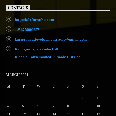
CONTACTS
http://kdrfmradio.com
+256778002827
karuguuzadevelopmentradio@gmail.com
Karuguuza, Kirembo Hill
Kibaale Town Council, Kibaale District
MARCH 2024
M
T
W
T
F
S
S
1
2
3
4
5
6
7
8
9
10
11
12
13
14
15
16
17