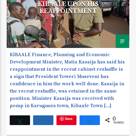
KIBAALE UPON HIS
REAPPOINTMENT
Mbega Timlord
31/03/2024
KIBAALE Finance, Planning and Economic
Development Minister, Matia Kasaija has said his
reappointment in the recent cabinet reshuffle is
a sign that President Yoweri Museveni has
confidence in him the work well done. Kasaija in
the recent reshuffle, was retained in the same
position. Minister Kasaija was received with
pomp in Karuguuza town, Kibaale Town […]
Save
0
Tweet
Share
Share
SHARES