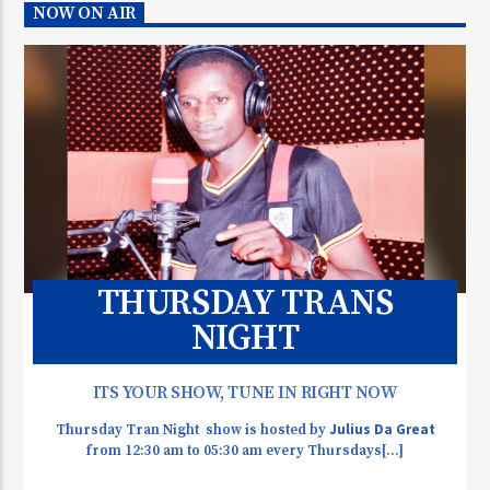
NOW ON AIR
THURSDAY TRANS
NIGHT
ITS YOUR SHOW, TUNE IN RIGHT NOW
Julius Da Great
Thursday Tran Night show is hosted by
from 12:30 am to 05:30 am every Thursdays[...]