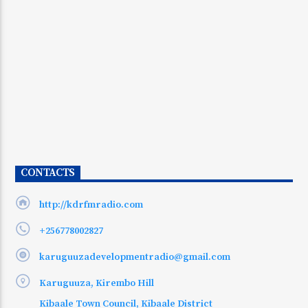
CONTACTS
http://kdrfmradio.com
+256778002827
karuguuzadevelopmentradio@gmail.com
Karuguuza, Kirembo Hill
Kibaale Town Council, Kibaale District