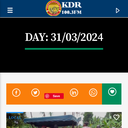
DAY:
31/03/2024
Save
CURRENT TRACK
TITLE
LOCAL
0
ARTIST