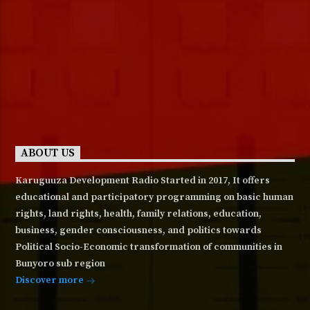
ABOUT US
Karuguuza Development Radio Started in 2017, It offers
educational and participatory programming on basic human
rights, land rights, health, family relations, education,
business, gender consciousness, and politics towards
Political Socio-Economic transformation of communities in
Bunyoro sub region
Discover more