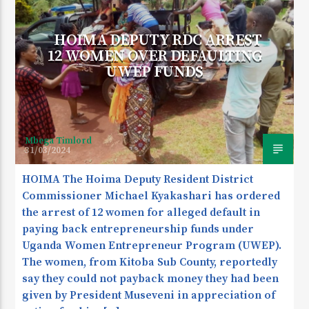
HOIMA DEPUTY RDC ARREST
12 WOMEN OVER DEFAULTING
CURRENT SHOW
UWEP FUNDS
THURSDAY TRANS NIGHT
12:00 AM
5:30 AM
Mbega Timlord
31/03/2024
KDR 100.3FM
HOIMA The Hoima Deputy Resident District
Commissioner Michael Kyakashari has ordered
the arrest of 12 women for alleged default in
paying back entrepreneurship funds under
Uganda Women Entrepreneur Program (UWEP).
The women, from Kitoba Sub County, reportedly
say they could not payback money they had been
given by President Museveni in appreciation of