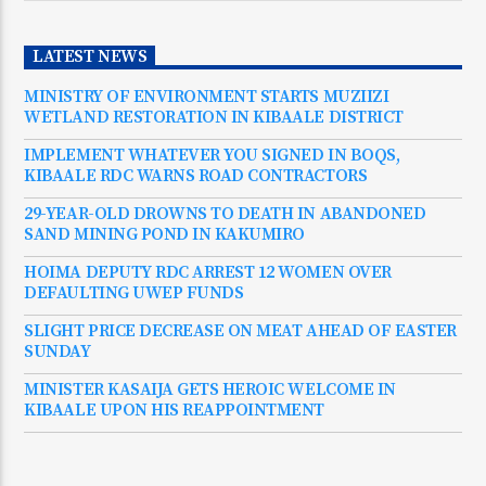
LATEST NEWS
MINISTRY OF ENVIRONMENT STARTS MUZIIZI
WETLAND RESTORATION IN KIBAALE DISTRICT
IMPLEMENT WHATEVER YOU SIGNED IN BOQS,
KIBAALE RDC WARNS ROAD CONTRACTORS
29-YEAR-OLD DROWNS TO DEATH IN ABANDONED
SAND MINING POND IN KAKUMIRO
HOIMA DEPUTY RDC ARREST 12 WOMEN OVER
DEFAULTING UWEP FUNDS
SLIGHT PRICE DECREASE ON MEAT AHEAD OF EASTER
SUNDAY
MINISTER KASAIJA GETS HEROIC WELCOME IN
KIBAALE UPON HIS REAPPOINTMENT