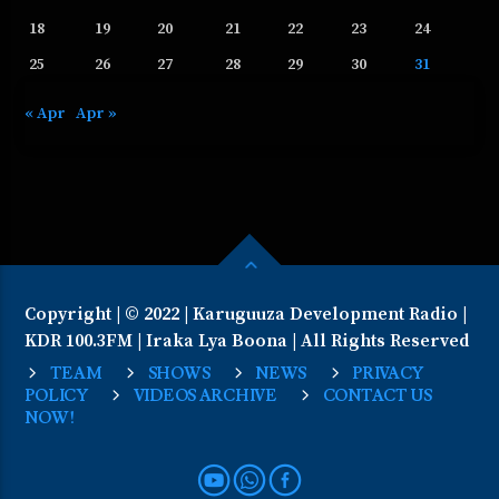
18
19
20
21
22
23
24
25
26
27
28
29
30
31
« Apr
Apr »
Copyright | © 2022 | Karuguuza Development Radio |
KDR 100.3FM | Iraka Lya Boona | All Rights Reserved
TEAM
SHOWS
NEWS
PRIVACY
POLICY
VIDEOS ARCHIVE
CONTACT US
NOW!