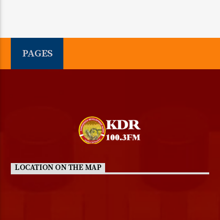
PAGES
LOCATION ON THE MAP