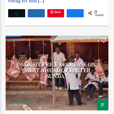
voting for him […]
Save
0
Tweet
Share
Share
SHARES
LOCAL
1
SLIGHT PRICE DECREASE ON
MEAT AHEAD OF EASTER
SUNDAY
Mbega Timlord
31/03/2024