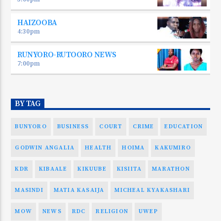
HAIZOOBA
4:30
pm
RUNYORO-RUTOORO NEWS
7:00
pm
BY TAG
BUNYORO
BUSINESS
COURT
CRIME
EDUCATION
GODWIN ANGALIA
HEALTH
HOIMA
KAKUMIRO
KDR
KIBAALE
KIKUUBE
KISIITA
MARATHON
MASINDI
MATIA KASAIJA
MICHEAL KYAKASHARI
MOW
NEWS
RDC
RELIGION
UWEP