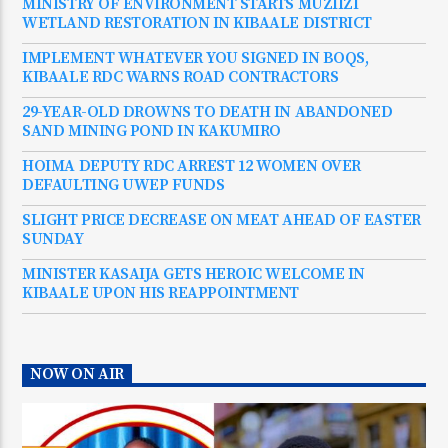
MINISTRY OF ENVIRONMENT STARTS MUZIIZI
WETLAND RESTORATION IN KIBAALE DISTRICT
IMPLEMENT WHATEVER YOU SIGNED IN BOQS,
KIBAALE RDC WARNS ROAD CONTRACTORS
29-YEAR-OLD DROWNS TO DEATH IN ABANDONED
SAND MINING POND IN KAKUMIRO
HOIMA DEPUTY RDC ARREST 12 WOMEN OVER
DEFAULTING UWEP FUNDS
SLIGHT PRICE DECREASE ON MEAT AHEAD OF EASTER
SUNDAY
MINISTER KASAIJA GETS HEROIC WELCOME IN
KIBAALE UPON HIS REAPPOINTMENT
NOW ON AIR