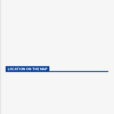
LOCATION ON THE MAP