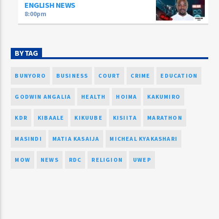
ENGLISH NEWS
8:00
pm
BY TAG
BUNYORO
BUSINESS
COURT
CRIME
EDUCATION
GODWIN ANGALIA
HEALTH
HOIMA
KAKUMIRO
KDR
KIBAALE
KIKUUBE
KISIITA
MARATHON
MASINDI
MATIA KASAIJA
MICHEAL KYAKASHARI
MOW
NEWS
RDC
RELIGION
UWEP