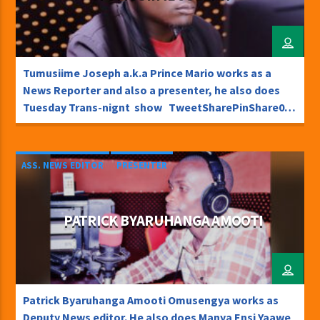
Tumusiime Joseph a.k.a Prince Mario works as a
News Reporter and also a presenter, he also does
Tuesday Trans-nignt show TweetSharePinShare0
Shares
ASS. NEWS EDITOR
PRESENTER
PATRICK BYARUHANGA AMOOTI
Patrick Byaruhanga Amooti Omusengya works as
Deputy News editor. He also does Manya Ensi Yaawe