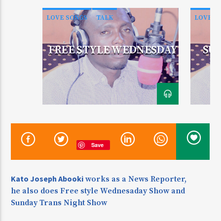
LOVE SONGS
TALK
LOVE S
CURRENT SHOW
FREE STYLE WEDNESDAY
SU
ZINDUKA
Enj
5:30 AM
10:00 AM
KDR 100.3FM
Save
Kato Joseph Abooki
works as a News Reporter,
he also does Free style Wednesaday Show and
Sunday Trans Night Show