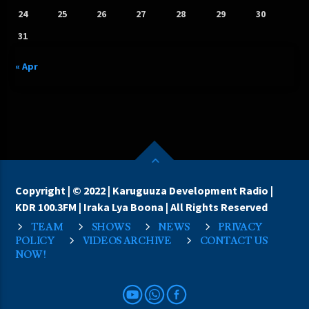
24
25
26
27
28
29
30
31
« Apr
Copyright | © 2022 | Karuguuza Development Radio |
KDR 100.3FM | Iraka Lya Boona | All Rights Reserved
TEAM
SHOWS
NEWS
PRIVACY
POLICY
VIDEOS ARCHIVE
CONTACT US
NOW!