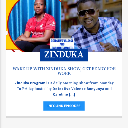
ZINDUKA
WAKE UP WITH ZINDUKA SHOW, GET READY FOR
WORK
Zinduka Program
is a daily Morning show from Monday
Detective Valence Bunyunya
To Friday hosted by
and
Caroline [...]
INFO AND EPISODES