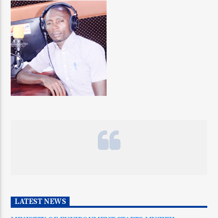
LATEST NEWS