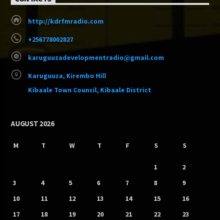
http://kdrfmradio.com
+256778002827
karuguuzadevelopmentradio@gmail.com
Karuguuza, Kirembo Hill
Kibaale Town Council, Kibaale District
AUGUST 2026
M
T
W
T
F
S
S
1
2
3
4
5
6
7
8
9
10
11
12
13
14
15
16
17
18
19
20
21
22
23