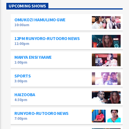
UPCOMING SHOWS
OMUKOZI HAMULIMO GWE
10:00
am
12PM RUNYORO-RUTOORO NEWS
12:00
pm
MANYA ENSI YAAWE
1:00
pm
SPORTS
3:00
pm
HAIZOOBA
4:30
pm
RUNYORO-RUTOORO NEWS
7:00
pm