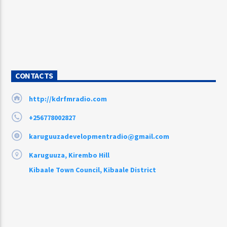
CONTACTS
http://kdrfmradio.com
+256778002827
karuguuzadevelopmentradio@gmail.com
Karuguuza, Kirembo Hill
Kibaale Town Council, Kibaale District