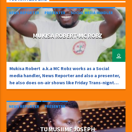
NEWS REPORTER
PRESENTER
SOCIAL MEDIA HANDLER
MUKISA ROBERT-MC ROBZ
Mukisa Robert a.k.a MC Robz works as a Social
media handler, News Reporter and also a presenter,
he also does on-air shows like Friday Trans-nignt
and Chamuka na Weekend TweetSharePinShare0
Shares
NEWS REPORTER
PRESENTER
TUMUSIIME JOSEPH