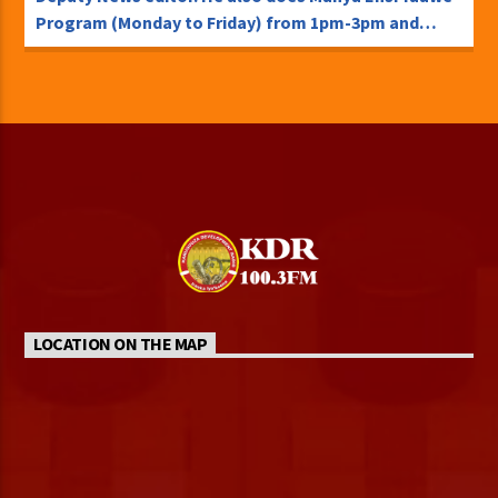
Program (Monday to Friday) from 1pm-3pm and
Kambigambe Program every Sunday.
TweetSharePinShare0 Shares
LOCATION ON THE MAP