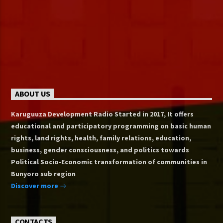
ABOUT US
Karuguuza Development Radio Started in 2017, It offers
educational and participatory programming on basic human
rights, land rights, health, family relations, education,
business, gender consciousness, and politics towards
Political Socio-Economic transformation of communities in
Bunyoro sub region
Discover more
CONTACTS