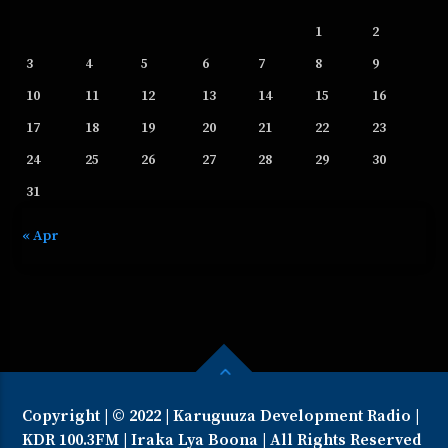
1
2
3
4
5
6
7
8
9
10
11
12
13
14
15
16
17
18
19
20
21
22
23
24
25
26
27
28
29
30
31
« Apr
Copyright | © 2022 | Karuguuza Development Radio |
KDR 100.3FM | Iraka Lya Boona | All Rights Reserved