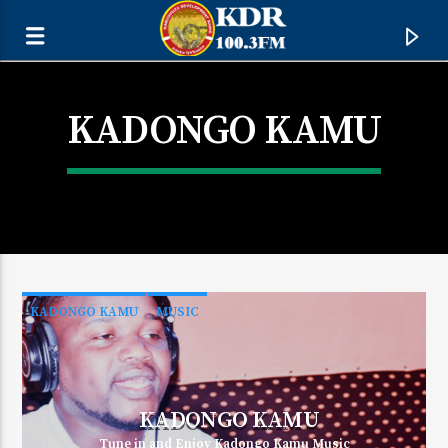
KADONGO KAMU
KADONGO KAMU
MUSIC
CURRENT TRACK
TITLE
KADONGO KAMU
ARTIST
Tune in and Enjoy Kadongo Kamu Music