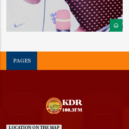
KDR 100.3FM
PAGES
LOCATION ON THE MAP