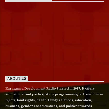
ABOUT US
Karuguuza Development Radio Started in 2017, It offers
educational and participatory programming on basic human
rights, land rights, health, family relations, education,
business, gender consciousness, and politics towards