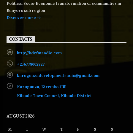
Political Socio-Economic transformation of communities in
Bunyoro sub region
Discover more
CONTACTS
http://kdrfmradio.com
+256778002827
karuguuzadevelopmentradio@gmail.com
Karuguuza, Kirembo Hill
Kibaale Town Council, Kibaale District
AUGUST 2026
M
T
W
T
F
S
S