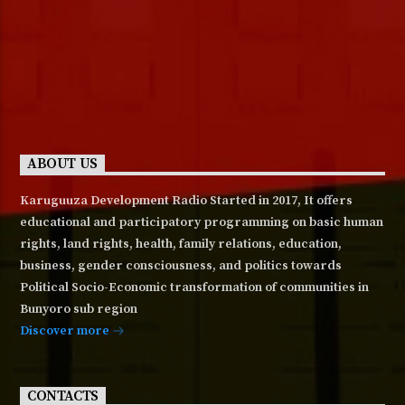
ABOUT US
Karuguuza Development Radio Started in 2017, It offers
educational and participatory programming on basic human
rights, land rights, health, family relations, education,
business, gender consciousness, and politics towards
Political Socio-Economic transformation of communities in
Bunyoro sub region
Discover more
CONTACTS