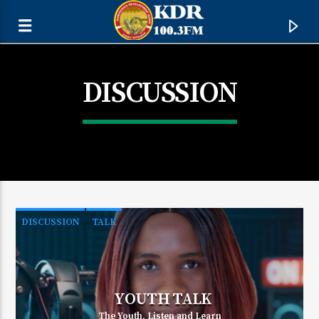
DISCUSSION
DISCUSSION
TALK
CURRENT TRACK
TITLE
YOUTH TALK
ARTIST
The Youth, Listen and Learn