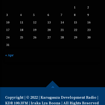
1
2
3
4
5
6
7
8
9
10
11
12
13
14
15
16
17
18
19
20
21
22
23
24
25
26
27
28
29
30
31
« Apr
Copyright | © 2022 | Karuguuza Development Radio |
KDR 100.3FM | Iraka Lya Boona | All Rights Reserved