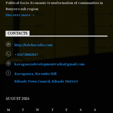
Political Socio-Economic transformation of communities in
Bunyoro sub region
Discover more
CONTACTS
http://kdrfmradio.com
+256778002827
karuguuzadevelopmentradio@gmail.com
Karuguuza, Kirembo Hill
Kibaale Town Council, Kibaale District
AUGUST 2026
M
T
W
T
F
S
S