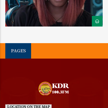
CURRENT SHOW
FRIDAY TRANS NIGHT
12:30 AM
5:30 AM
PAGES
KDR 100.3FM
LOCATION ON THE MAP