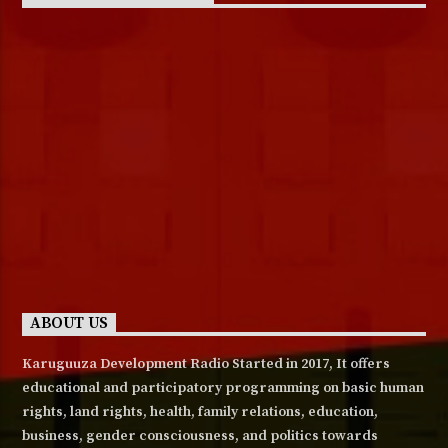
ABOUT US
Karuguuza Development Radio Started in 2017, It offers
educational and participatory programming on basic human
rights, land rights, health, family relations, education,
business, gender consciousness, and politics towards