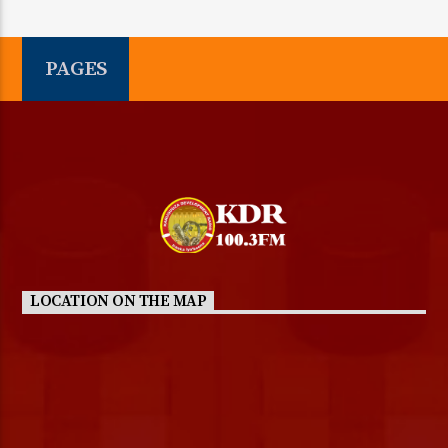
PAGES
LOCATION ON THE MAP