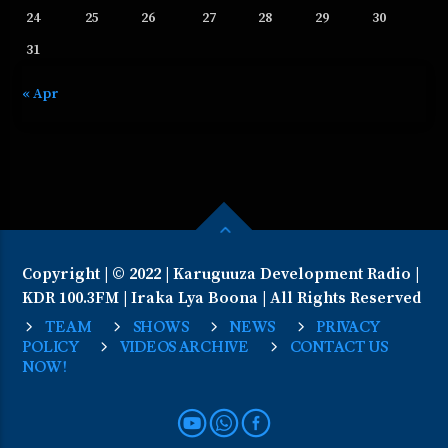
24
25
26
27
28
29
30
31
« Apr
Copyright | © 2022 | Karuguuza Development Radio |
KDR 100.3FM | Iraka Lya Boona | All Rights Reserved
TEAM
SHOWS
NEWS
PRIVACY
POLICY
VIDEOS ARCHIVE
CONTACT US
NOW!